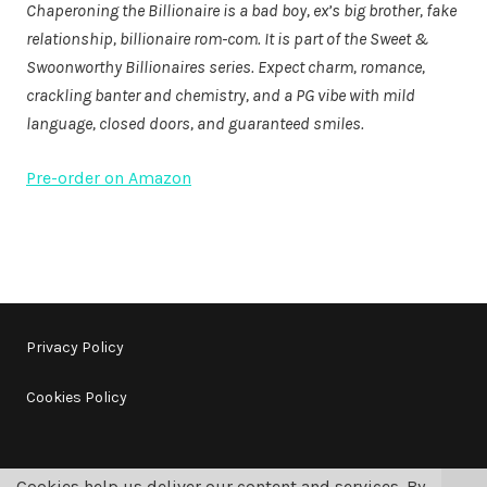
Chaperoning the Billionaire is a bad boy, ex’s big brother, fake
relationship, billionaire rom-com. It is part of the Sweet &
Swoonworthy Billionaires series. Expect charm, romance,
crackling banter and chemistry, and a PG vibe with mild
language, closed doors, and guaranteed smiles.
Pre-order on Amazon
Privacy Policy
Cookies Policy
Cookies help us deliver our content and services. By