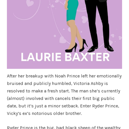
After her breakup with Noah Prince left her emotionally
bruised and publicly humbled, Victoria Ashby is
resolved to make a fresh start. The man she’s currently
(almost) involved with cancels their first big public
date, but it’s just a minor setback. Enter Ryder Prince,
Vicky’s ex’s notorious older brother.
Ryder Prince is the big, bad black sheep of the wealthy