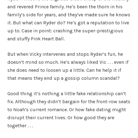
and revered Prince family. He’s been the thorn in his
family’s side for years, and they’ve made sure he knows
it. But what can Ryder do? He’s got a reputation to live
up to. Case in point: crashing the super-prestigious
and stuffy Pink Heart Ball.
But when Vicky intervenes and stops Ryder’s fun, he
doesn’t mind so much. He’s always liked Vic . . . even if
she does need to loosen up a little. Can he help it if
that means they end up a gossip column scandal?
Good thing it’s nothing a little fake relationship can’t
fix. Although they didn’t bargain for the front-row seats
to Noah’s current romance. Or how fake dating might
disrupt their current lives. Or how good they are
together . . .