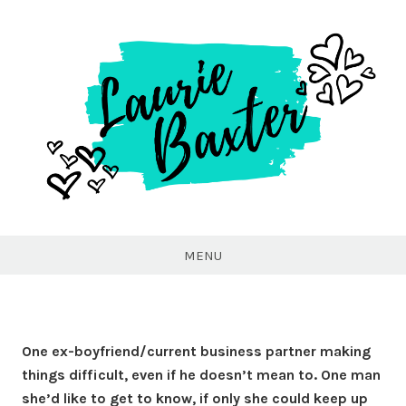
Laurie
Baxter
MENU
One ex-boyfriend/current business partner making
things difficult, even if he doesn’t mean to. One man
she’d like to get to know, if only she could keep up