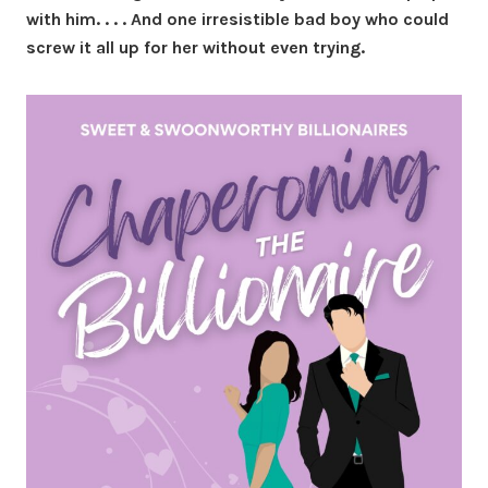
with him. . . . And one irresistible bad boy who could
screw it all up for her without even trying.