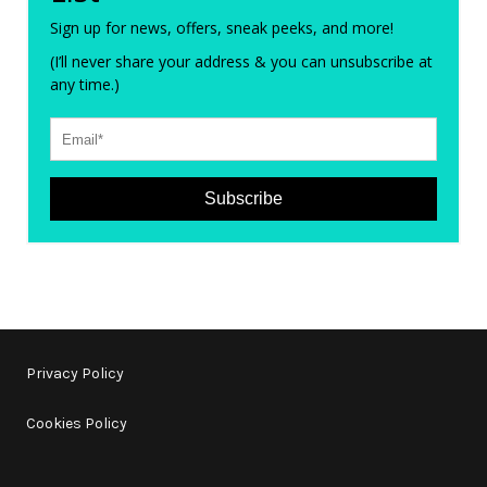
Sign up for news, offers, sneak peeks, and more!
(I’ll never share your address & you can unsubscribe at
any time.)
Subscribe
Privacy Policy
Cookies Policy