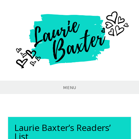
Laurie
Baxter
MENU
Laurie Baxter’s Readers’
List